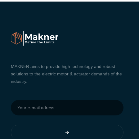
MAKNER aims to provide high technology and robust
solutions to the electric motor & actuator demands of the
industry.