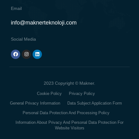
Email
info@maknerteknoloji.com
Social Media
2023 Copyright © Makner.
Cookie Policy
Privacy Policy
General Privacy Information
Data Subject Application Form
Personal Data Protection And Processing Policy
Information About Privacy And Personal Data Protection For
Website Visitors