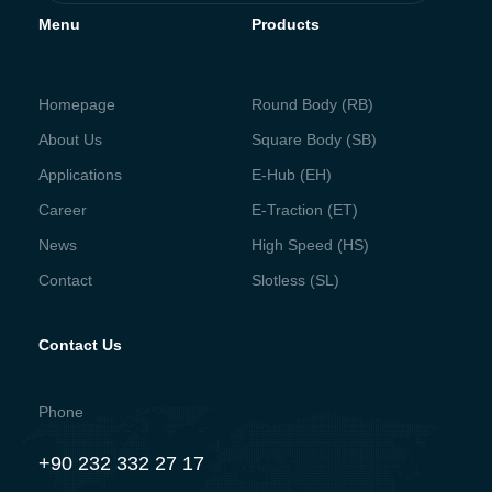
Menu
Products
Homepage
Round Body (RB)
About Us
Square Body (SB)
Applications
E-Hub (EH)
Career
E-Traction (ET)
News
High Speed (HS)
Contact
Slotless (SL)
Contact Us
Phone
+90 232 332 27 17